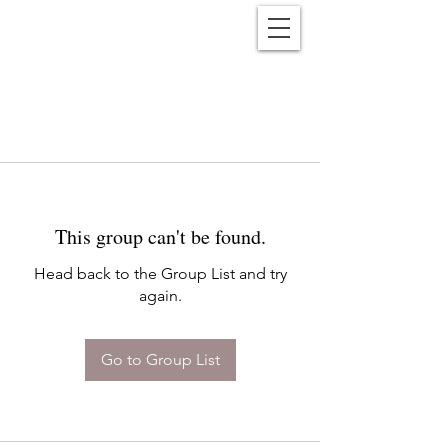
Reënwolf
This group can't be found.
Head back to the Group List and try
again.
Go to Group List