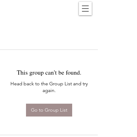
Reënwolf
This group can't be found.
Head back to the Group List and try
again.
Go to Group List