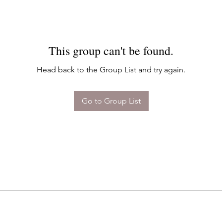
This group can't be found.
Head back to the Group List and try again.
Go to Group List