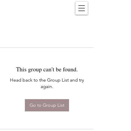
Reënwolf
This group can't be found.
Head back to the Group List and try
again.
Go to Group List