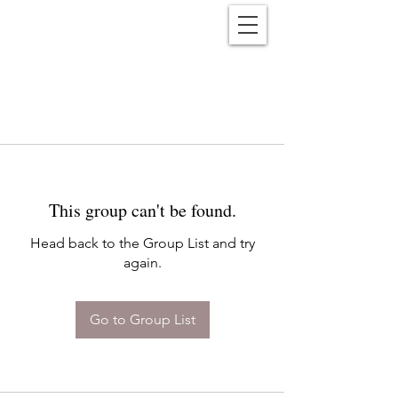
Reënwolf
This group can't be found.
Head back to the Group List and try
again.
Go to Group List