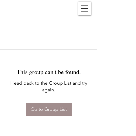
Reënwolf
This group can't be found.
Head back to the Group List and try
again.
Go to Group List