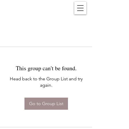
Reënwolf
This group can't be found.
Head back to the Group List and try
again.
Go to Group List