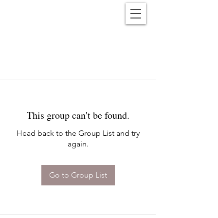
Reënwolf
This group can't be found.
Head back to the Group List and try
again.
Go to Group List