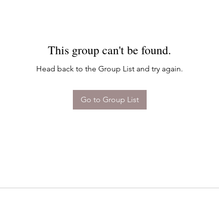
This group can't be found.
Head back to the Group List and try again.
Go to Group List