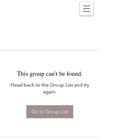
Reënwolf
This group can't be found.
Head back to the Group List and try
again.
Go to Group List