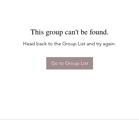
This group can't be found.
Head back to the Group List and try again.
Go to Group List