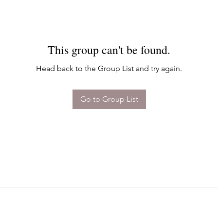
This group can't be found.
Head back to the Group List and try again.
Go to Group List