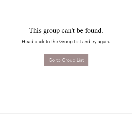
This group can't be found.
Head back to the Group List and try again.
Go to Group List