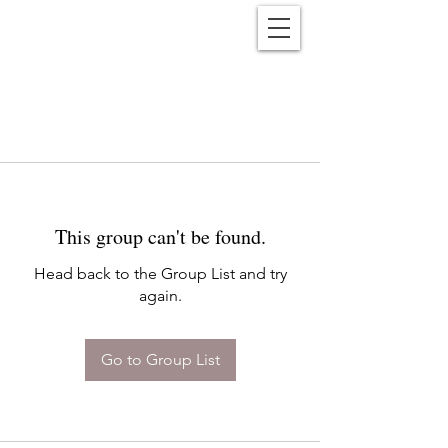
Reënwolf
This group can't be found.
Head back to the Group List and try
again.
Go to Group List