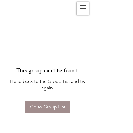
Reënwolf
This group can't be found.
Head back to the Group List and try
again.
Go to Group List