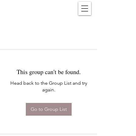
Reënwolf
This group can't be found.
Head back to the Group List and try
again.
Go to Group List