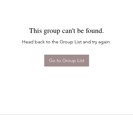
This group can't be found.
Head back to the Group List and try again.
Go to Group List