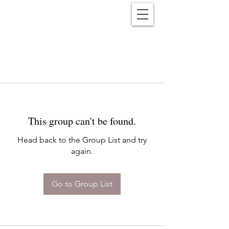
Reënwolf
This group can't be found.
Head back to the Group List and try
again.
Go to Group List