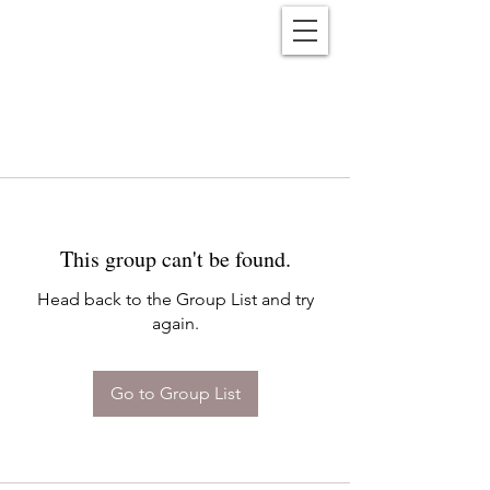
Reënwolf
This group can't be found.
Head back to the Group List and try
again.
Go to Group List