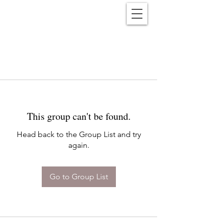
Reënwolf
This group can't be found.
Head back to the Group List and try
again.
Go to Group List