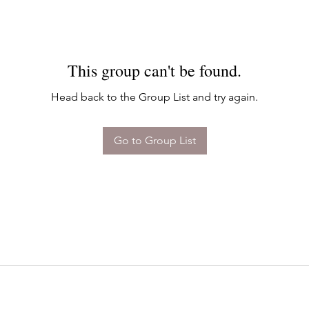
This group can't be found.
Head back to the Group List and try again.
Go to Group List