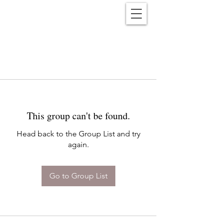
Reënwolf
This group can't be found.
Head back to the Group List and try
again.
Go to Group List