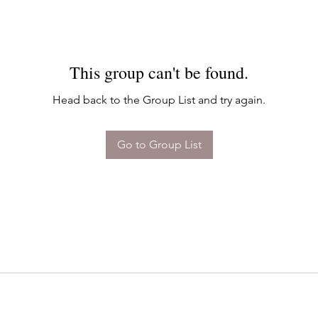
This group can't be found.
Head back to the Group List and try again.
Go to Group List