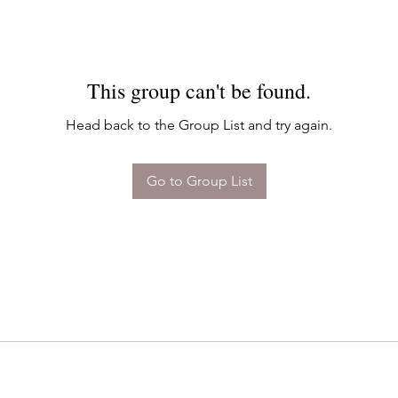
This group can't be found.
Head back to the Group List and try again.
Go to Group List