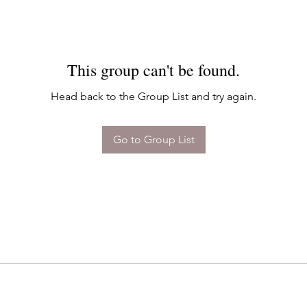
This group can't be found.
Head back to the Group List and try again.
Go to Group List