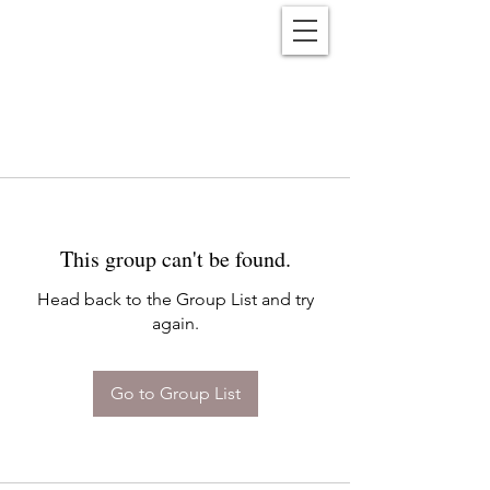
Reënwolf
This group can't be found.
Head back to the Group List and try
again.
Go to Group List