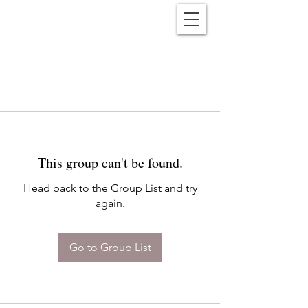
Reënwolf
This group can't be found.
Head back to the Group List and try
again.
Go to Group List