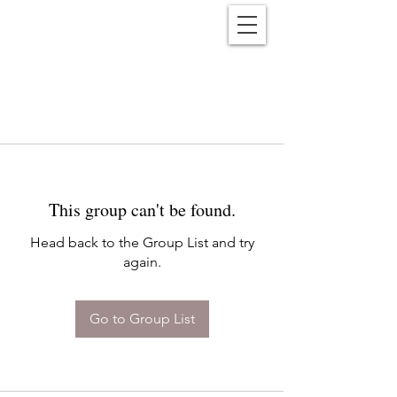
Reënwolf
This group can't be found.
Head back to the Group List and try
again.
Go to Group List