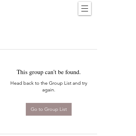
Reënwolf
This group can't be found.
Head back to the Group List and try
again.
Go to Group List