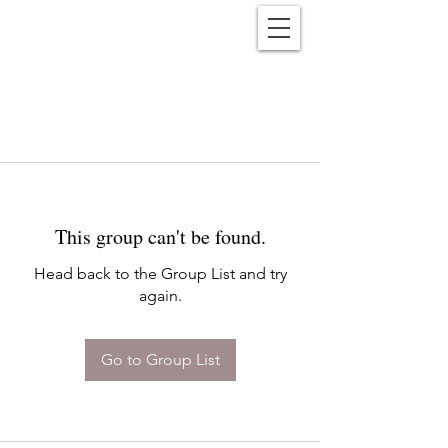
Reënwolf
This group can't be found.
Head back to the Group List and try
again.
Go to Group List