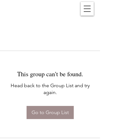
Reënwolf
This group can't be found.
Head back to the Group List and try
again.
Go to Group List