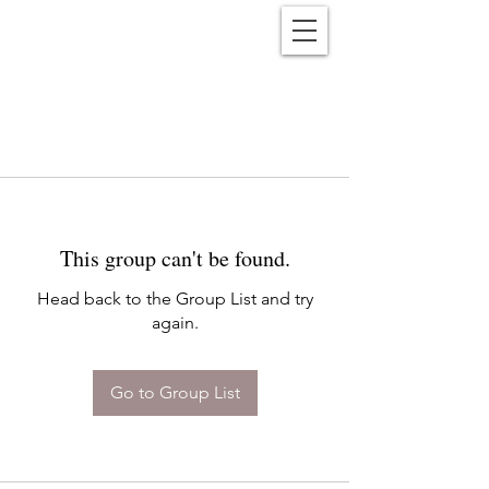
Reënwolf
This group can't be found.
Head back to the Group List and try
again.
Go to Group List