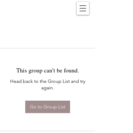
Reënwolf
This group can't be found.
Head back to the Group List and try
again.
Go to Group List