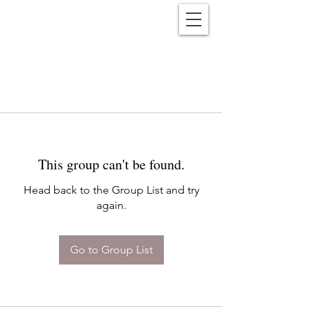
Reënwolf
This group can't be found.
Head back to the Group List and try
again.
Go to Group List