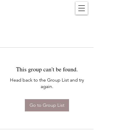
Reënwolf
This group can't be found.
Head back to the Group List and try
again.
Go to Group List