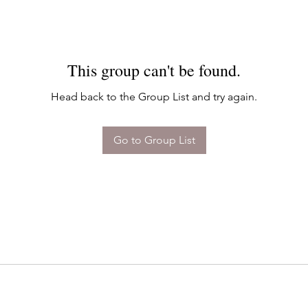
This group can't be found.
Head back to the Group List and try again.
Go to Group List