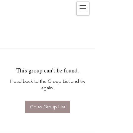
Reënwolf
This group can't be found.
Head back to the Group List and try
again.
Go to Group List