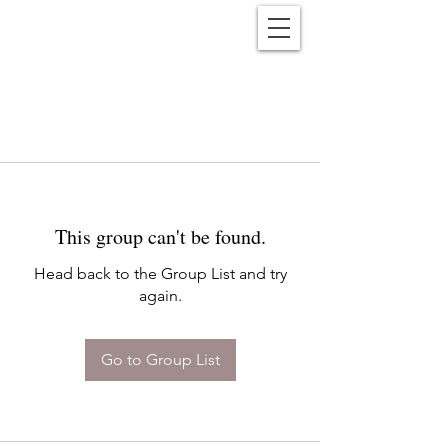
Reënwolf
This group can't be found.
Head back to the Group List and try
again.
Go to Group List