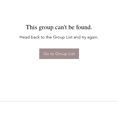
This group can't be found.
Head back to the Group List and try again.
Go to Group List