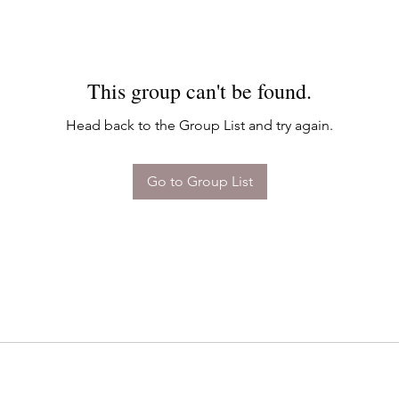
This group can't be found.
Head back to the Group List and try again.
Go to Group List