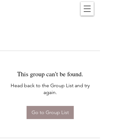
Reënwolf
This group can't be found.
Head back to the Group List and try
again.
Go to Group List