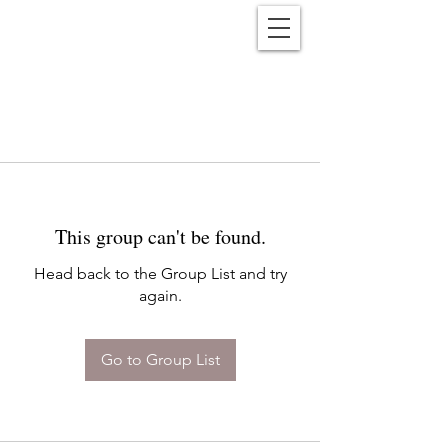
Reënwolf
This group can't be found.
Head back to the Group List and try
again.
Go to Group List