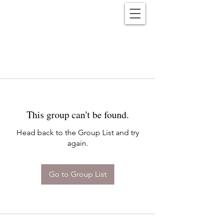
Reënwolf
This group can't be found.
Head back to the Group List and try
again.
Go to Group List