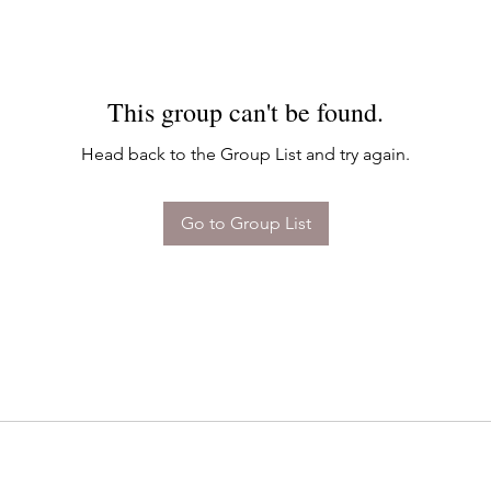
This group can't be found.
Head back to the Group List and try again.
Go to Group List