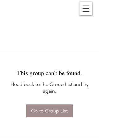
Reënwolf
This group can't be found.
Head back to the Group List and try
again.
Go to Group List