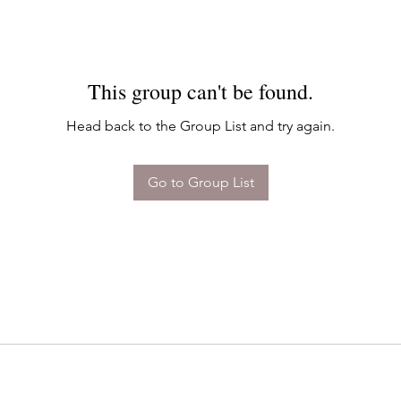
This group can't be found.
Head back to the Group List and try again.
Go to Group List