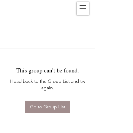
Reënwolf
This group can't be found.
Head back to the Group List and try
again.
Go to Group List