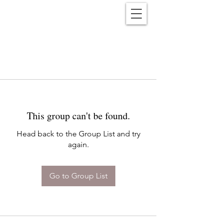
Reënwolf
This group can't be found.
Head back to the Group List and try
again.
Go to Group List