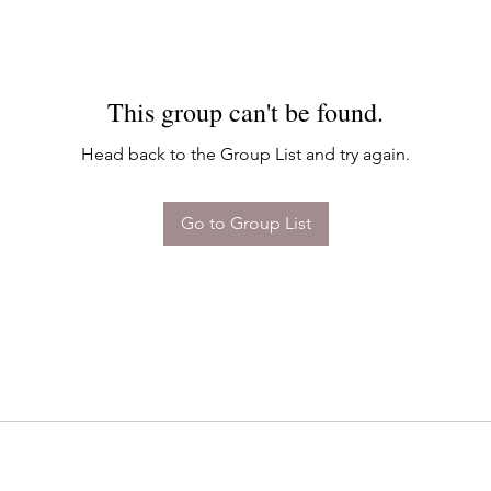
This group can't be found.
Head back to the Group List and try again.
Go to Group List