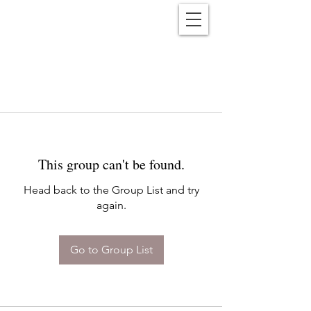
Reënwolf
This group can't be found.
Head back to the Group List and try
again.
Go to Group List